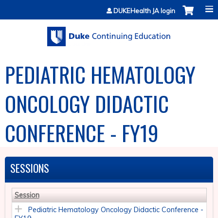
Jump to content
DUKEHealth JA login
PEDIATRIC HEMATOLOGY
ONCOLOGY DIDACTIC
CONFERENCE - FY19
SESSIONS
Session
Pediatric Hematology Oncology Didactic Conference -