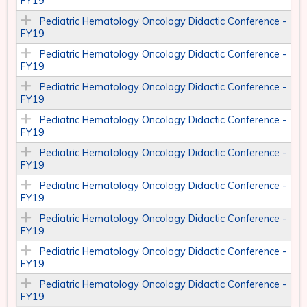
FY19
Pediatric Hematology Oncology Didactic Conference -
FY19
Pediatric Hematology Oncology Didactic Conference -
FY19
Pediatric Hematology Oncology Didactic Conference -
FY19
Pediatric Hematology Oncology Didactic Conference -
FY19
Pediatric Hematology Oncology Didactic Conference -
FY19
Pediatric Hematology Oncology Didactic Conference -
FY19
Pediatric Hematology Oncology Didactic Conference -
FY19
Pediatric Hematology Oncology Didactic Conference -
FY19
Pediatric Hematology Oncology Didactic Conference -
FY19