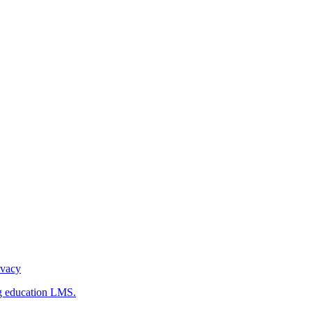
ivacy
g education LMS.