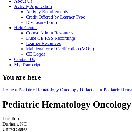
About Us
Activity Application
Activity Requirements
Credit Offered by Learner Type
Disclosure Form
Help Center
Course Admin Resources
Duke CE RSS Recordings
Learner Resources
Maintenance of Certification (MOC)
CE Logos
Contact Us
My Transcript
You are here
Home
»
Pediatric Hematology Oncology Didactic...
»
Pediatric Hema
Pediatric Hematology Oncology
Location:
Durham
,
NC
United States