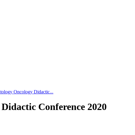
tology Oncology Didactic...
 Didactic Conference 2020