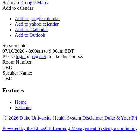
See map:
Google Maps
Add to calendar:
Add to google calendar
Add to yahoo calendar
Add to iCalendar
Add to Outlook
Session date:
07/10/2020 -
8:00am
to
9:00am
EDT
Please
login
or
register
to take this course.
Room Number:
TBD
Speaker Name:
TBD
Features
Home
Sessions
© 2026 Duke University Health System
Disclaimer
Duke & Your Pr
Powered by the EthosCE Learning Management System, a continuin