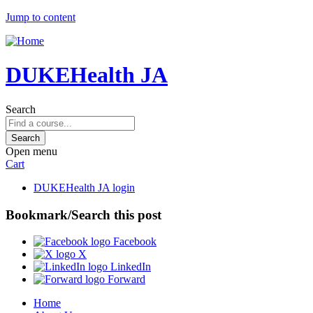
Jump to content
DUKEHealth JA
Search
Open menu
Cart
DUKEHealth JA login
Bookmark/Search this post
Facebook
X
LinkedIn
Forward
Home