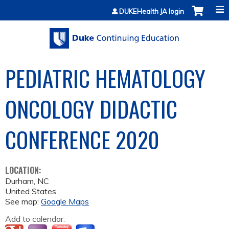
Jump to content
DUKEHealth JA login
PEDIATRIC HEMATOLOGY
ONCOLOGY DIDACTIC
CONFERENCE 2020
LOCATION:
Durham
,
NC
United States
See map:
Google Maps
Add to calendar: