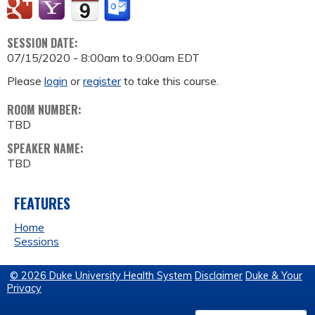
SESSION DATE:
07/15/2020 -
8:00am
to
9:00am
EDT
Please
login
or
register
to take this course.
ROOM NUMBER:
TBD
SPEAKER NAME:
TBD
FEATURES
Home
Sessions
© 2026 Duke University Health System
Disclaimer
Duke & Your
Privacy