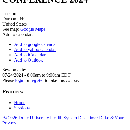
Location:
Durham
,
NC
United States
See map:
Google Maps
Add to calendar:
Add to google calendar
Add to yahoo calendar
Add to iCalendar
Add to Outlook
Session date:
07/24/2024 -
8:00am
to
9:00am
EDT
Please
login
or
register
to take this course.
Features
Home
Sessions
© 2026 Duke University Health System
Disclaimer
Duke & Your
Privacy