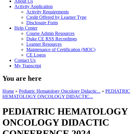
About Us
Activity Application
Activity Requirements
Credit Offered by Learner Type
Disclosure Form
Help Center
Course Admin Resources
Duke CE RSS Recordings
Learner Resources
Maintenance of Certification (MOC)
CE Logos
Contact Us
My Transcript
You are here
Home
»
Pediatric Hematology Oncology Didactic...
»
PEDIATRIC
HEMATOLOGY ONCOLOGY DIDACTIC...
PEDIATRIC HEMATOLOGY
ONCOLOGY DIDACTIC
CONFERENCE 2024