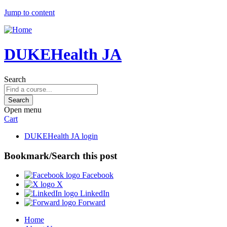
Jump to content
DUKEHealth JA
Search
Open menu
Cart
DUKEHealth JA login
Bookmark/Search this post
Facebook
X
LinkedIn
Forward
Home