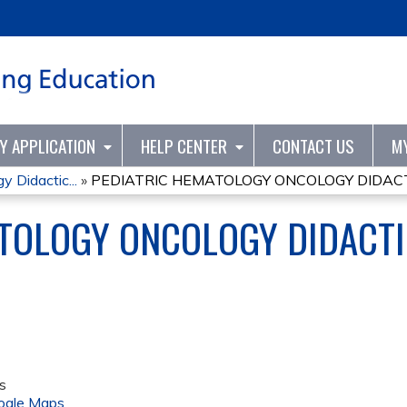
Jump to content
TY APPLICATION
HELP CENTER
CONTACT US
M
 Didactic...
»
PEDIATRIC HEMATOLOGY ONCOLOGY DIDACTI
ATOLOGY ONCOLOGY DIDACT
s
ogle Maps