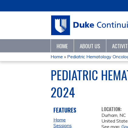
HOME
ABOUT US
ACTIVI
Home
»
Pediatric Hematology Oncology
YOU
PEDIATRIC HEM
ARE
2024
HERE
FEATURES
LOCATION:
Durham
,
NC
Home
United State
Sessions
See map:
Go