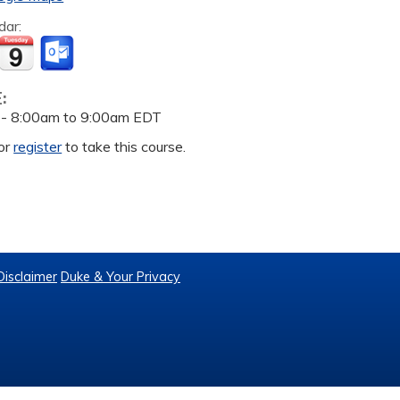
dar:
E:
 -
8:00am
to
9:00am
EDT
or
register
to take this course.
Disclaimer
Duke & Your Privacy