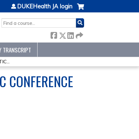
DUKEHealth JA login
SEARCH
Y TRANSCRIPT
C...
IC CONFERENCE