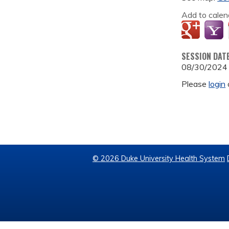
Add to calen
SESSION DAT
08/30/2024
Please
login
© 2026 Duke University Health System