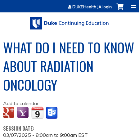
Jump to content
DUKEHealth JA login
WHAT DO I NEED TO KNOW
ABOUT RADIATION
ONCOLOGY
Add to calendar:
SESSION DATE:
03/07/2025 -
8:00am
to
9:00am
EST