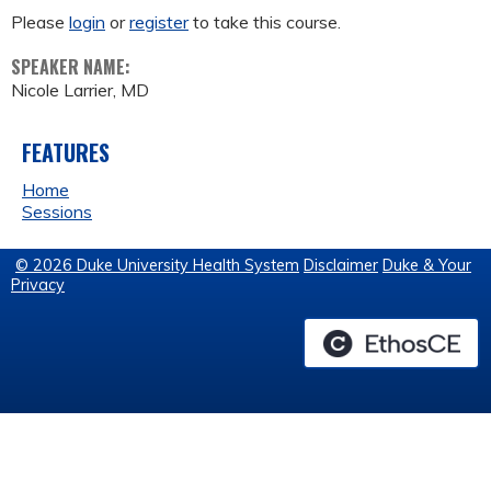
Please
login
or
register
to take this course.
SPEAKER NAME:
Nicole Larrier, MD
FEATURES
Home
Sessions
© 2026 Duke University Health System
Disclaimer
Duke & Your
Privacy