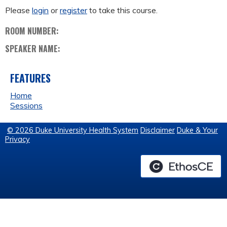
Please
login
or
register
to take this course.
ROOM NUMBER:
SPEAKER NAME:
FEATURES
Home
Sessions
© 2026 Duke University Health System
Disclaimer
Duke & Your
Privacy