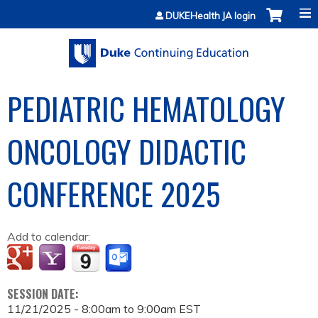
Jump to content
DUKEHealth JA login
PEDIATRIC HEMATOLOGY
ONCOLOGY DIDACTIC
CONFERENCE 2025
Add to calendar:
SESSION DATE:
11/21/2025 -
8:00am
to
9:00am
EST