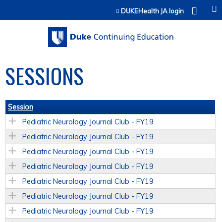
Jump to content
DUKEHealth JA login
SESSIONS
Session
Pediatric Neurology Journal Club - FY19
Pediatric Neurology Journal Club - FY19
Pediatric Neurology Journal Club - FY19
Pediatric Neurology Journal Club - FY19
Pediatric Neurology Journal Club - FY19
Pediatric Neurology Journal Club - FY19
Pediatric Neurology Journal Club - FY19