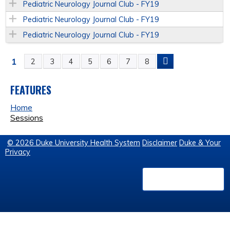
Pediatric Neurology Journal Club - FY19
Pediatric Neurology Journal Club - FY19
Pediatric Neurology Journal Club - FY19
1
2
3
4
5
6
7
8
P
A
FEATURES
Home
G
Sessions
E
© 2026 Duke University Health System
Disclaimer
Duke & Your
Privacy
S