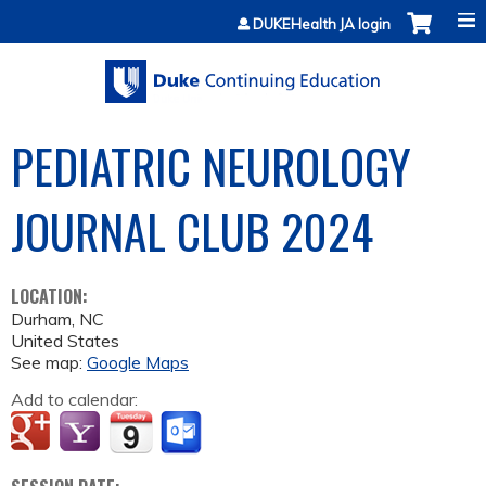
Jump to content
DUKEHealth JA login
PEDIATRIC NEUROLOGY
JOURNAL CLUB 2024
LOCATION:
Durham
,
NC
United States
See map:
Google Maps
Add to calendar: