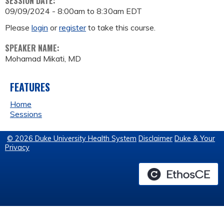
SESSION DATE:
09/09/2024 -
8:00am
to
8:30am
EDT
Please
login
or
register
to take this course.
SPEAKER NAME:
Mohamad Mikati, MD
FEATURES
Home
Sessions
© 2026 Duke University Health System
Disclaimer
Duke & Your
Privacy