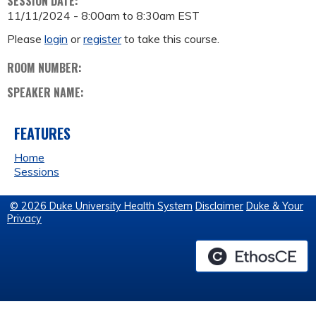
SESSION DATE:
11/11/2024 -
8:00am
to
8:30am
EST
Please
login
or
register
to take this course.
ROOM NUMBER:
SPEAKER NAME:
FEATURES
Home
Sessions
© 2026 Duke University Health System
Disclaimer
Duke & Your
Privacy