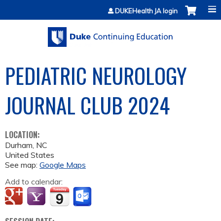
Jump to content
DUKEHealth JA login
PEDIATRIC NEUROLOGY
JOURNAL CLUB 2024
LOCATION:
Durham
,
NC
United States
See map:
Google Maps
Add to calendar: