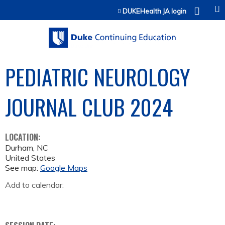
Jump to content
DUKEHealth JA login
PEDIATRIC NEUROLOGY
JOURNAL CLUB 2024
LOCATION:
Durham
,
NC
United States
See map:
Google Maps
Add to calendar: