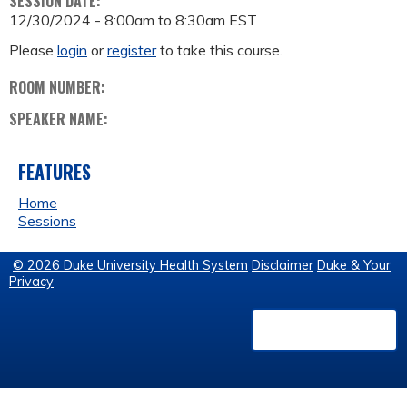
SESSION DATE:
12/30/2024 -
8:00am
to
8:30am
EST
Please
login
or
register
to take this course.
ROOM NUMBER:
SPEAKER NAME:
FEATURES
Home
Sessions
© 2026 Duke University Health System
Disclaimer
Duke & Your
Privacy