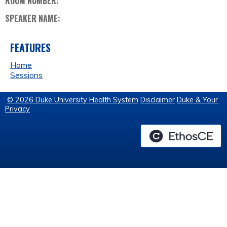
ROOM NUMBER:
SPEAKER NAME:
FEATURES
Home
Sessions
© 2026 Duke University Health System
Disclaimer
Duke & Your
Privacy