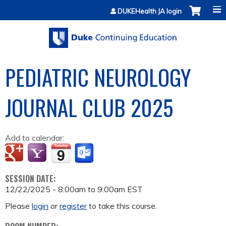
Jump to content
DUKEHealth JA login
PEDIATRIC NEUROLOGY
JOURNAL CLUB 2025
Add to calendar:
SESSION DATE:
12/22/2025 -
8:00am
to
9:00am
EST
Please
login
or
register
to take this course.