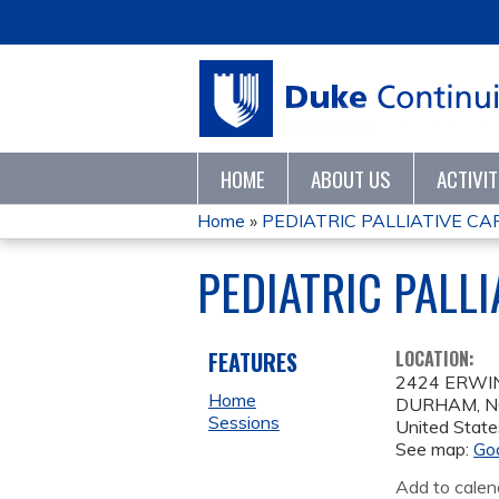
HOME
ABOUT US
ACTIVI
Home
»
PEDIATRIC PALLIATIVE C
YOU
PEDIATRIC PALL
ARE
HERE
FEATURES
LOCATION:
2424 ERWI
Home
DURHAM
,
N
Sessions
United State
See map:
Go
Add to calen