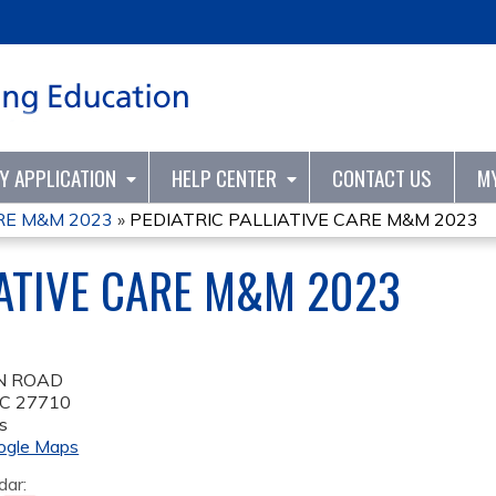
Jump to content
TY APPLICATION
HELP CENTER
CONTACT US
M
ARE M&M 2023
»
PEDIATRIC PALLIATIVE CARE M&M 2023
IATIVE CARE M&M 2023
N ROAD
C
27710
s
ogle Maps
dar: