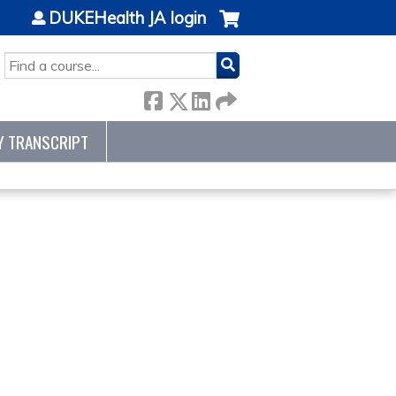
DUKEHealth JA login
SEARCH
Y TRANSCRIPT