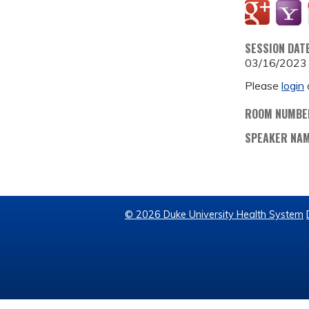
SESSION DAT
03/16/2023
Please
login
ROOM NUMBE
SPEAKER NA
© 2026 Duke University Health System