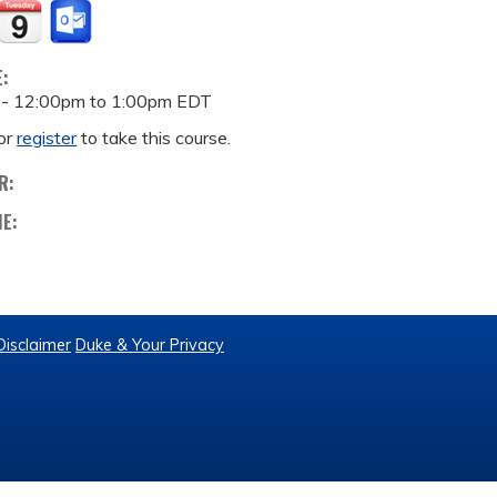
E:
 -
12:00pm
to
1:00pm
EDT
or
register
to take this course.
R:
ME:
Disclaimer
Duke & Your Privacy