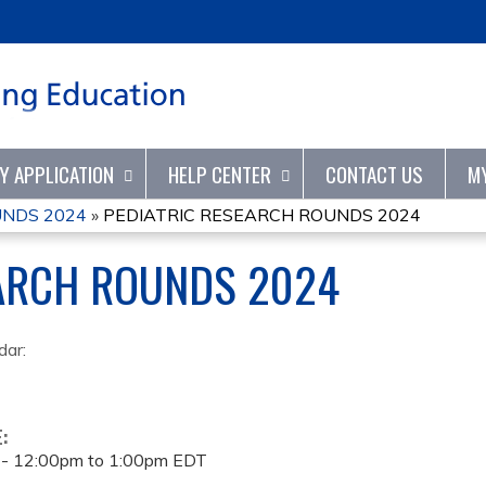
Jump to content
TY APPLICATION
HELP CENTER
CONTACT US
M
UNDS 2024
»
PEDIATRIC RESEARCH ROUNDS 2024
EARCH ROUNDS 2024
dar:
E:
 -
12:00pm
to
1:00pm
EDT