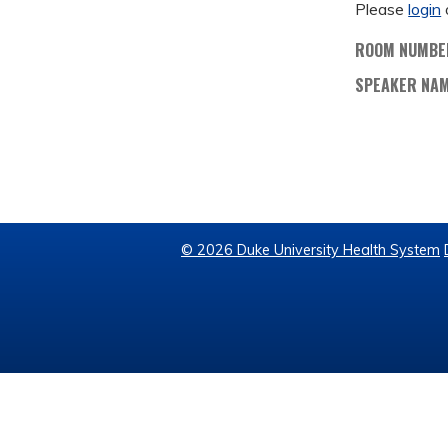
Please
login
ROOM NUMBE
SPEAKER NA
© 2026 Duke University Health System