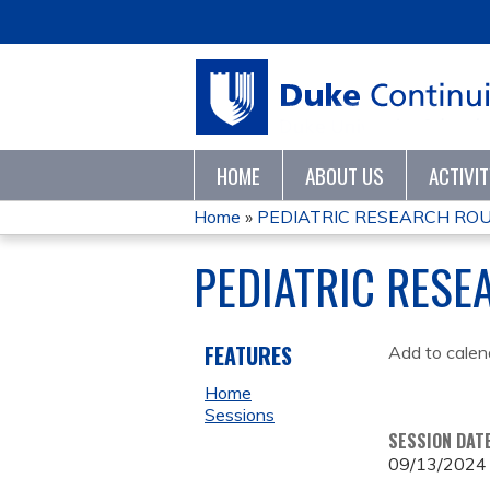
HOME
ABOUT US
ACTIVI
Home
»
PEDIATRIC RESEARCH RO
YOU
PEDIATRIC RES
ARE
HERE
FEATURES
Add to calen
Home
Sessions
SESSION DAT
09/13/2024