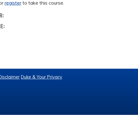
or
register
to take this course.
R:
ME:
Disclaimer
Duke & Your Privacy