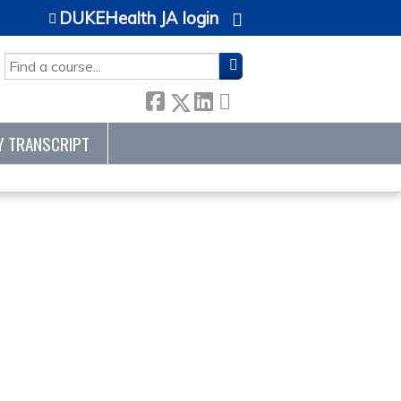
DUKEHealth JA login
SEARCH
Y TRANSCRIPT