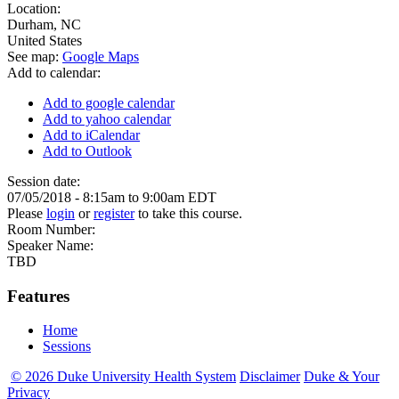
Location:
Durham
,
NC
United States
See map:
Google Maps
Add to calendar:
Add to google calendar
Add to yahoo calendar
Add to iCalendar
Add to Outlook
Session date:
07/05/2018 -
8:15am
to
9:00am
EDT
Please
login
or
register
to take this course.
Room Number:
Speaker Name:
TBD
Features
Home
Sessions
© 2026 Duke University Health System
Disclaimer
Duke & Your
Privacy