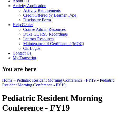
About Us
Activity Application
Activity Requirements
Credit Offered by Learner Type
Disclosure Form
Help Center
Course Admin Resources
Duke CE RSS Recordings
Learner Resources
Maintenance of Certification (MOC)
CE Logos
Contact Us
My Transcript
You are here
Home
»
Pediatric Resident Morning Conference - FY19
»
Pediatric
Resident Morning Conference - FY19
Pediatric Resident Morning
Conference - FY19