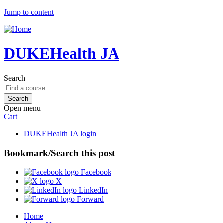
Jump to content
DUKEHealth JA
Search
Open menu
Cart
DUKEHealth JA login
Bookmark/Search this post
Facebook
X
LinkedIn
Forward
Home