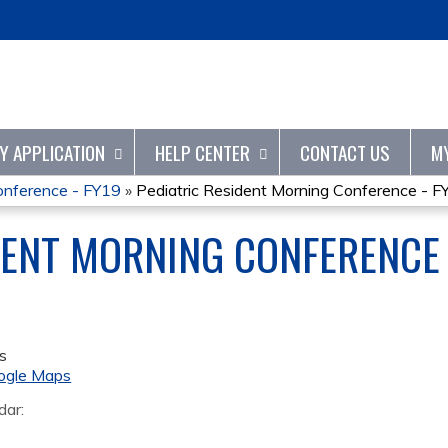
Jump to content
TY APPLICATION
HELP CENTER
CONTACT US
M
onference - FY19
»
Pediatric Resident Morning Conference - F
DENT MORNING CONFERENCE 
s
ogle Maps
dar: