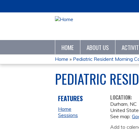
HOME
ABOUT US
ACTIVI
Home
»
Pediatric Resident Morning C
YOU
PEDIATRIC RESI
ARE
HERE
FEATURES
LOCATION:
Durham
,
NC
Home
United State
Sessions
See map:
Go
Add to calen