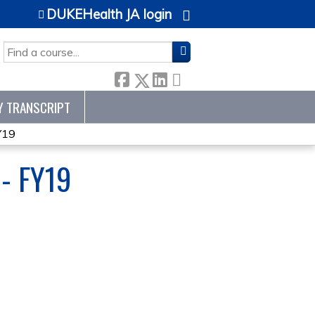
DUKEHealth JA login
SEARCH
Y TRANSCRIPT
Y19
- FY19