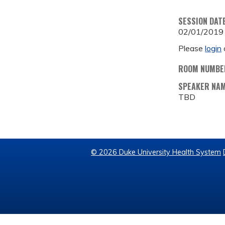
SESSION DAT
02/01/2019
Please
login
ROOM NUMBE
SPEAKER NA
TBD
© 2026 Duke University Health System