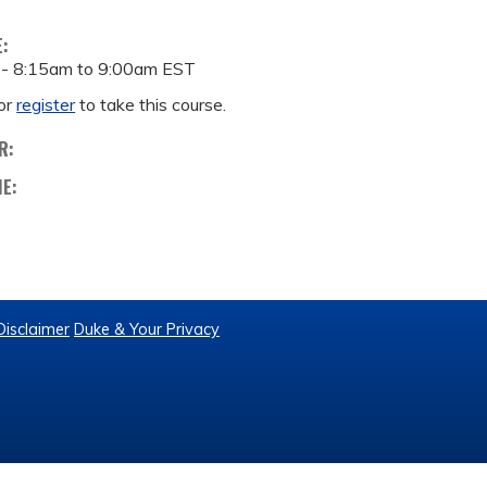
E:
 -
8:15am
to
9:00am
EST
or
register
to take this course.
R:
ME:
Disclaimer
Duke & Your Privacy