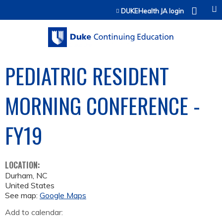
Jump to content
DUKEHealth JA login
PEDIATRIC RESIDENT
MORNING CONFERENCE -
FY19
LOCATION:
Durham
,
NC
United States
See map:
Google Maps
Add to calendar: