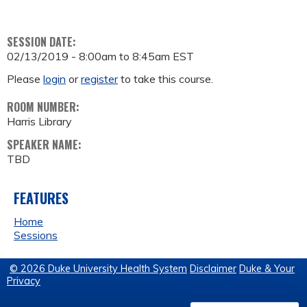
SESSION DATE:
02/13/2019 -
8:00am
to
8:45am
EST
Please
login
or
register
to take this course.
ROOM NUMBER:
Harris Library
SPEAKER NAME:
TBD
FEATURES
Home
Sessions
© 2026 Duke University Health System
Disclaimer
Duke & Your
Privacy