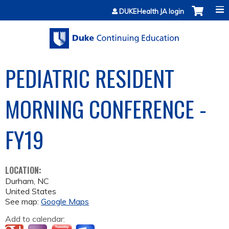
Jump to content
DUKEHealth JA login
PEDIATRIC RESIDENT
MORNING CONFERENCE -
FY19
LOCATION:
Durham
,
NC
United States
See map:
Google Maps
Add to calendar: