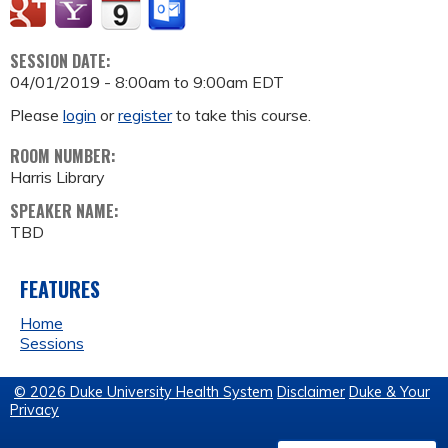
SESSION DATE:
04/01/2019 -
8:00am
to
9:00am
EDT
Please
login
or
register
to take this course.
ROOM NUMBER:
Harris Library
SPEAKER NAME:
TBD
FEATURES
Home
Sessions
© 2026 Duke University Health System
Disclaimer
Duke & Your
Privacy