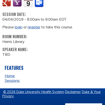
SESSION DATE:
04/04/2019 -
8:00am
to
9:00am
EDT
Please
login
or
register
to take this course.
ROOM NUMBER:
Harris Library
SPEAKER NAME:
TBD
FEATURES
Home
Sessions
© 2026 Duke University Health System
Disclaimer
Duke & Your
Privacy