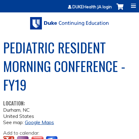
Jump to content
DUKEHealth JA login
PEDIATRIC RESIDENT
MORNING CONFERENCE -
FY19
LOCATION:
Durham
,
NC
United States
See map:
Google Maps
Add to calendar: