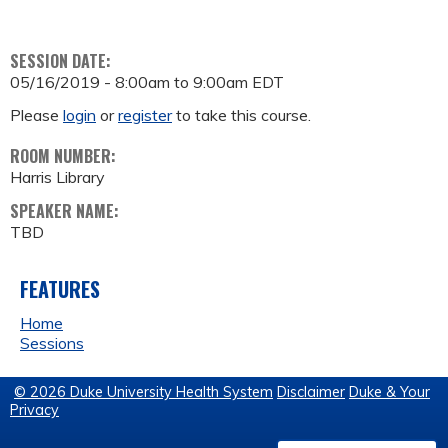
SESSION DATE:
05/16/2019 -
8:00am
to
9:00am
EDT
Please
login
or
register
to take this course.
ROOM NUMBER:
Harris Library
SPEAKER NAME:
TBD
FEATURES
Home
Sessions
© 2026 Duke University Health System
Disclaimer
Duke & Your
Privacy