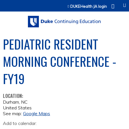
Jump to content
DUKEHealth JA login
PEDIATRIC RESIDENT
MORNING CONFERENCE -
FY19
LOCATION:
Durham
,
NC
United States
See map:
Google Maps
Add to calendar: