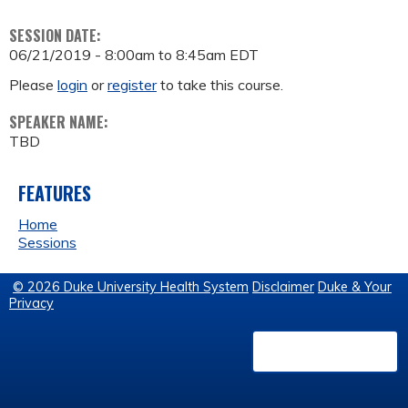
SESSION DATE:
06/21/2019 -
8:00am
to
8:45am
EDT
Please
login
or
register
to take this course.
SPEAKER NAME:
TBD
FEATURES
Home
Sessions
© 2026 Duke University Health System
Disclaimer
Duke & Your
Privacy