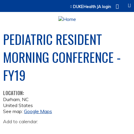
Jump to content
DUKEHealth JA login
PEDIATRIC RESIDENT
MORNING CONFERENCE -
FY19
LOCATION:
Durham
,
NC
United States
See map:
Google Maps
Add to calendar: