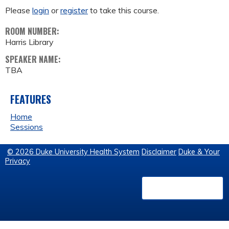
Please
login
or
register
to take this course.
ROOM NUMBER:
Harris Library
SPEAKER NAME:
TBA
FEATURES
Home
Sessions
© 2026 Duke University Health System
Disclaimer
Duke & Your
Privacy