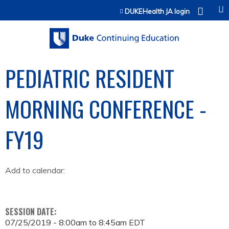
Jump to content
DUKEHealth JA login
PEDIATRIC RESIDENT
MORNING CONFERENCE -
FY19
Add to calendar:
SESSION DATE:
07/25/2019 -
8:00am
to
8:45am
EDT