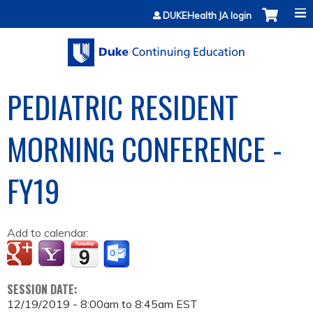
Jump to content
DUKEHealth JA login
PEDIATRIC RESIDENT
MORNING CONFERENCE -
FY19
Add to calendar:
SESSION DATE:
12/19/2019 -
8:00am
to
8:45am
EST