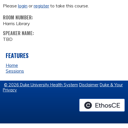
Please
login
or
register
to take this course.
ROOM NUMBER:
Harris Library
SPEAKER NAME:
TBD
FEATURES
Home
Sessions
© 2026 Duke University Health System
Disclaimer
Duke & Your
Privacy