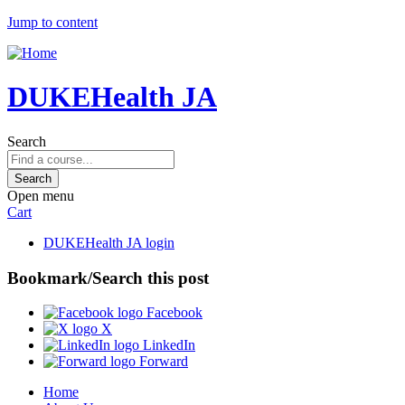
Jump to content
DUKEHealth JA
Search
Open menu
Cart
DUKEHealth JA login
Bookmark/Search this post
Facebook
X
LinkedIn
Forward
Home