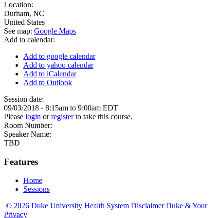
Location:
Durham
,
NC
United States
See map:
Google Maps
Add to calendar:
Add to google calendar
Add to yahoo calendar
Add to iCalendar
Add to Outlook
Session date:
09/03/2018 -
8:15am
to
9:00am
EDT
Please
login
or
register
to take this course.
Room Number:
Speaker Name:
TBD
Features
Home
Sessions
© 2026 Duke University Health System
Disclaimer
Duke & Your
Privacy