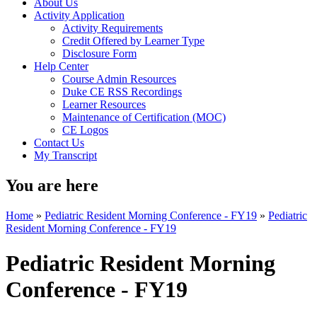
About Us
Activity Application
Activity Requirements
Credit Offered by Learner Type
Disclosure Form
Help Center
Course Admin Resources
Duke CE RSS Recordings
Learner Resources
Maintenance of Certification (MOC)
CE Logos
Contact Us
My Transcript
You are here
Home
»
Pediatric Resident Morning Conference - FY19
»
Pediatric
Resident Morning Conference - FY19
Pediatric Resident Morning
Conference - FY19