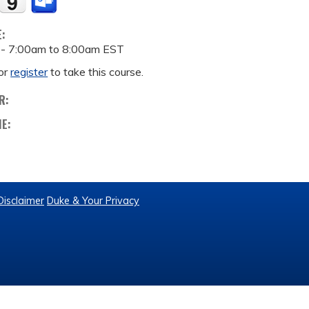
E:
 -
7:00am
to
8:00am
EST
or
register
to take this course.
R:
ME:
Disclaimer
Duke & Your Privacy