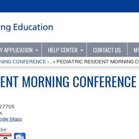
Jump to content
TY APPLICATION
HELP CENTER
CONTACT US
M
ING CONFERENCE -...
»
PEDIATRIC RESIDENT MORNING CO
DENT MORNING CONFERENCE 
27705
s
ogle Maps
dar: