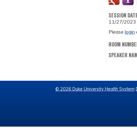
SESSION DAT
11/27/2023
Please
login
ROOM NUMBE
SPEAKER NA
© 2026 Duke University Health System