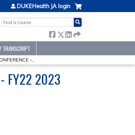
DUKEHealth JA login
SEARCH
Y TRANSCRIPT
NFERENCE -...
- FY22 2023