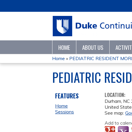
HOME
ABOUT US
ACTIVI
Home
»
PEDIATRIC RESIDENT MORN
YOU
PEDIATRIC RESI
ARE
HERE
FEATURES
LOCATION:
Durham
,
NC
Home
United State
Sessions
See map:
Go
Add to calen