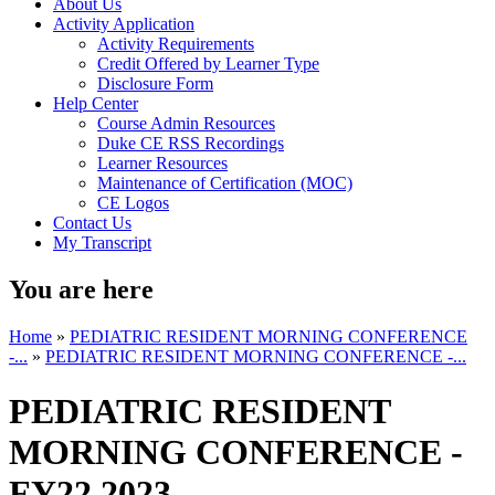
About Us
Activity Application
Activity Requirements
Credit Offered by Learner Type
Disclosure Form
Help Center
Course Admin Resources
Duke CE RSS Recordings
Learner Resources
Maintenance of Certification (MOC)
CE Logos
Contact Us
My Transcript
You are here
Home
»
PEDIATRIC RESIDENT MORNING CONFERENCE
-...
»
PEDIATRIC RESIDENT MORNING CONFERENCE -...
PEDIATRIC RESIDENT
MORNING CONFERENCE -
FY22 2023