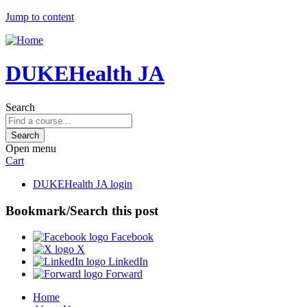
Jump to content
DUKEHealth JA
Search
Open menu
Cart
DUKEHealth JA login
Bookmark/Search this post
Facebook
X
LinkedIn
Forward
Home