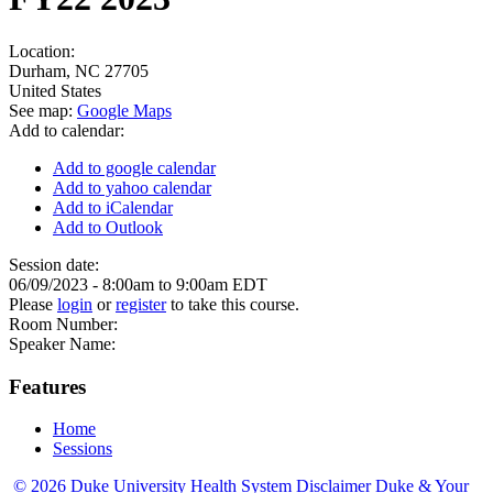
Location:
Durham
,
NC
27705
United States
See map:
Google Maps
Add to calendar:
Add to google calendar
Add to yahoo calendar
Add to iCalendar
Add to Outlook
Session date:
06/09/2023 -
8:00am
to
9:00am
EDT
Please
login
or
register
to take this course.
Room Number:
Speaker Name:
Features
Home
Sessions
© 2026 Duke University Health System
Disclaimer
Duke & Your