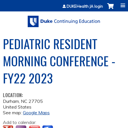
Jump to content
DUKEHealth JA login
PEDIATRIC RESIDENT
MORNING CONFERENCE -
FY22 2023
LOCATION:
Durham
,
NC
27705
United States
See map:
Google Maps
Add to calendar: