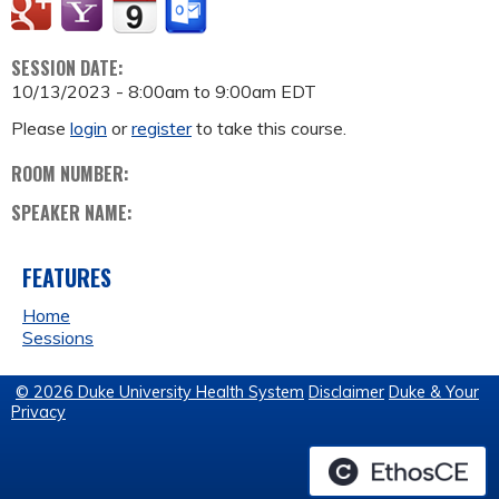
SESSION DATE:
10/13/2023 -
8:00am
to
9:00am
EDT
Please
login
or
register
to take this course.
ROOM NUMBER:
SPEAKER NAME:
FEATURES
Home
Sessions
© 2026 Duke University Health System
Disclaimer
Duke & Your
Privacy