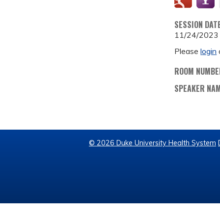
SESSION DAT
11/24/2023
Please
login
ROOM NUMBE
SPEAKER NA
© 2026 Duke University Health System