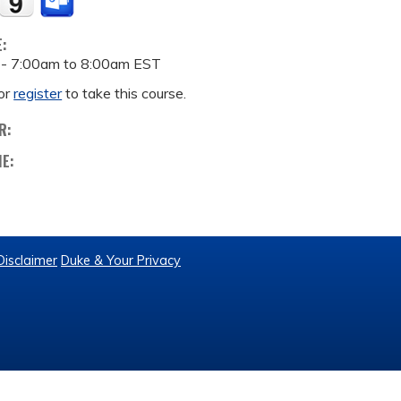
E:
 -
7:00am
to
8:00am
EST
or
register
to take this course.
R:
ME:
Disclaimer
Duke & Your Privacy