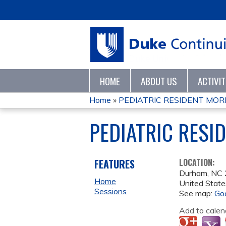
HOME
ABOUT US
ACTIVI
Home
»
PEDIATRIC RESIDENT MORN
YOU
PEDIATRIC RESI
ARE
HERE
FEATURES
LOCATION:
Durham
,
NC
Home
United State
Sessions
See map:
Go
Add to calen