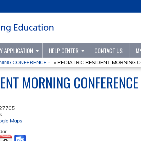
Jump to content
TY APPLICATION
HELP CENTER
CONTACT US
M
ING CONFERENCE -...
»
PEDIATRIC RESIDENT MORNING CO
DENT MORNING CONFERENCE 
27705
s
ogle Maps
dar: