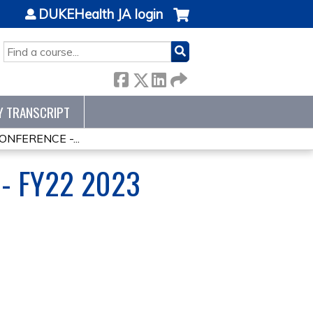
DUKEHealth JA login
SEARCH
Y TRANSCRIPT
NFERENCE -...
- FY22 2023