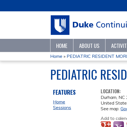
HOME
ABOUT US
ACTIVI
Home
»
PEDIATRIC RESIDENT MORN
YOU
PEDIATRIC RESI
ARE
HERE
FEATURES
LOCATION:
Durham
,
NC
Home
United State
Sessions
See map:
Go
Add to calen