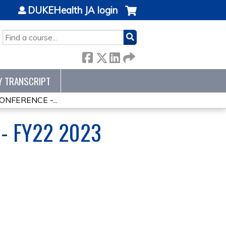
DUKEHealth JA login
SEARCH
Y TRANSCRIPT
NFERENCE -...
- FY22 2023