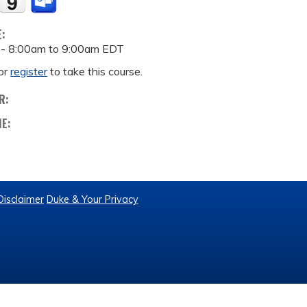
E:
 -
8:00am
to
9:00am
EDT
or
register
to take this course.
R:
ME:
Disclaimer
Duke & Your Privacy