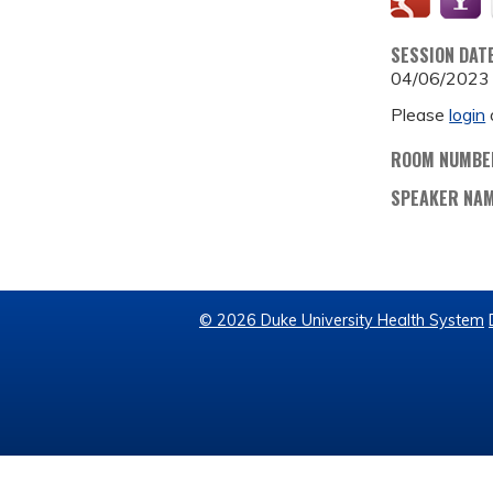
SESSION DAT
04/06/2023
Please
login
ROOM NUMBE
SPEAKER NA
© 2026 Duke University Health System