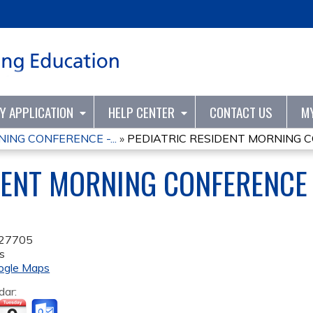
Jump to content
TY APPLICATION
HELP CENTER
CONTACT US
M
ING CONFERENCE -...
»
PEDIATRIC RESIDENT MORNING CO
DENT MORNING CONFERENCE 
27705
s
ogle Maps
dar: