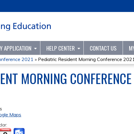
Jump to content
TY APPLICATION
HELP CENTER
CONTACT US
M
Conference 2021
»
Pediatric Resident Morning Conference 202
DENT MORNING CONFERENCE
s
ogle Maps
dar: