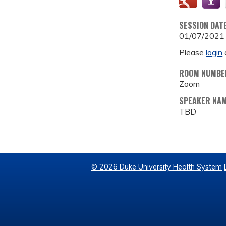
SESSION DAT
01/07/2021
Please
login
ROOM NUMBE
Zoom
SPEAKER NA
TBD
© 2026 Duke University Health System