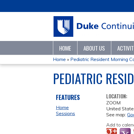
HOME
ABOUT US
ACTIVI
Home
»
Pediatric Resident Morning 
YOU
PEDIATRIC RESI
ARE
HERE
FEATURES
LOCATION:
ZOOM
Home
United State
Sessions
See map:
Go
Add to calen