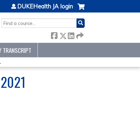
DUKEHealth JA login
SEARCH
Y TRANSCRIPT
1
 2021