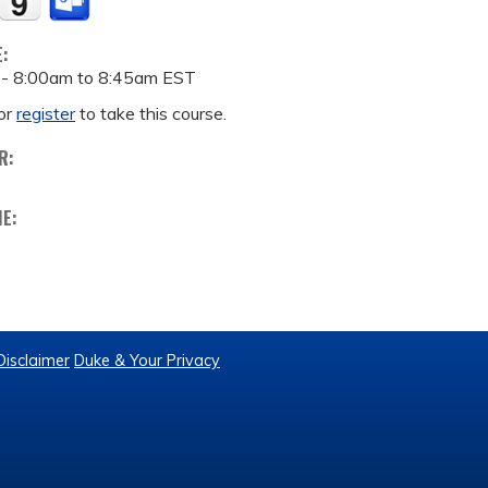
E:
 -
8:00am
to
8:45am
EST
or
register
to take this course.
R:
ME:
Disclaimer
Duke & Your Privacy