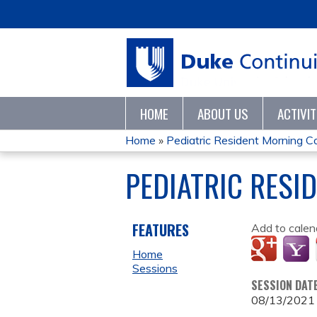
HOME
ABOUT US
ACTIVI
Home
»
Pediatric Resident Morning 
YOU
PEDIATRIC RESI
ARE
HERE
FEATURES
Add to calen
Home
Sessions
SESSION DAT
08/13/2021