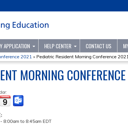
Jump to content
TY APPLICATION
HELP CENTER
CONTACT US
M
Conference 2021
»
Pediatric Resident Morning Conference 202
DENT MORNING CONFERENCE
dar:
E:
 -
8:00am
to
8:45am
EDT