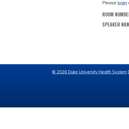
Please
login
ROOM NUMBE
SPEAKER NA
© 2026 Duke University Health System