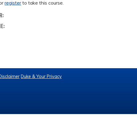
or
register
to take this course.
R:
ME:
Disclaimer
Duke & Your Privacy