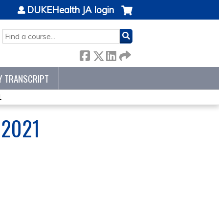
DUKEHealth JA login
SEARCH
Y TRANSCRIPT
1
 2021