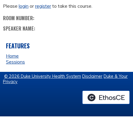
Please
login
or
register
to take this course.
ROOM NUMBER:
SPEAKER NAME:
FEATURES
Home
Sessions
© 2026 Duke University Health System
Disclaimer
Duke & Your
Privacy