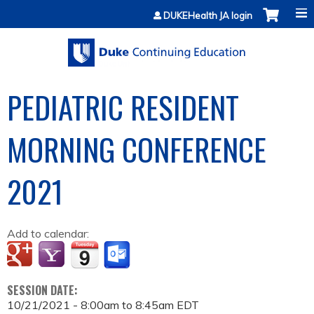
Jump to content
DUKEHealth JA login
PEDIATRIC RESIDENT
MORNING CONFERENCE
2021
Add to calendar:
SESSION DATE:
10/21/2021 -
8:00am
to
8:45am
EDT