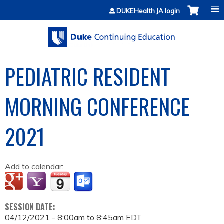
Jump to content
DUKEHealth JA login
PEDIATRIC RESIDENT
MORNING CONFERENCE
2021
Add to calendar:
SESSION DATE:
04/12/2021 -
8:00am
to
8:45am
EDT