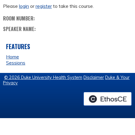
Please
login
or
register
to take this course.
ROOM NUMBER:
SPEAKER NAME:
FEATURES
Home
Sessions
© 2026 Duke University Health System
Disclaimer
Duke & Your
Privacy