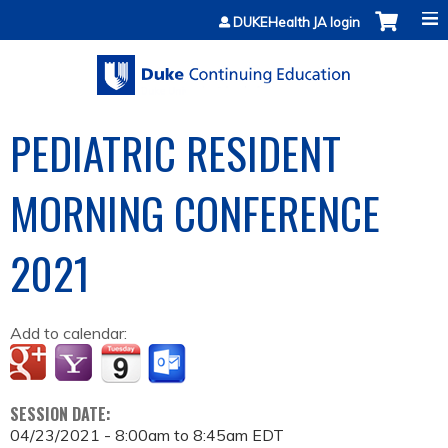
Jump to content
DUKEHealth JA login
PEDIATRIC RESIDENT
MORNING CONFERENCE
2021
Add to calendar:
SESSION DATE:
04/23/2021 -
8:00am
to
8:45am
EDT