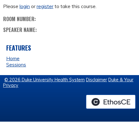
Please
login
or
register
to take this course.
ROOM NUMBER:
SPEAKER NAME:
FEATURES
Home
Sessions
© 2026 Duke University Health System
Disclaimer
Duke & Your
Privacy