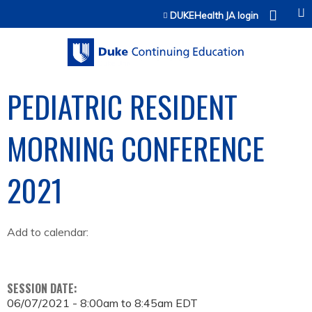
Jump to content
DUKEHealth JA login
PEDIATRIC RESIDENT
MORNING CONFERENCE
2021
Add to calendar:
SESSION DATE:
06/07/2021 -
8:00am
to
8:45am
EDT