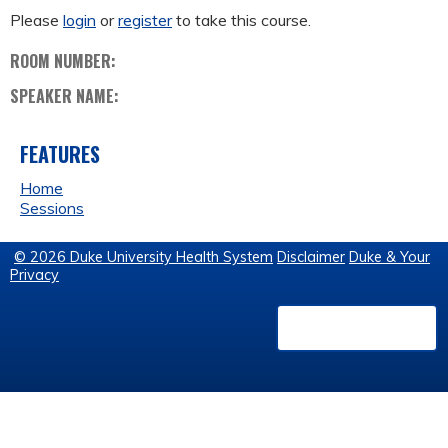
Please
login
or
register
to take this course.
ROOM NUMBER:
SPEAKER NAME:
FEATURES
Home
Sessions
© 2026 Duke University Health System
Disclaimer
Duke & Your
Privacy