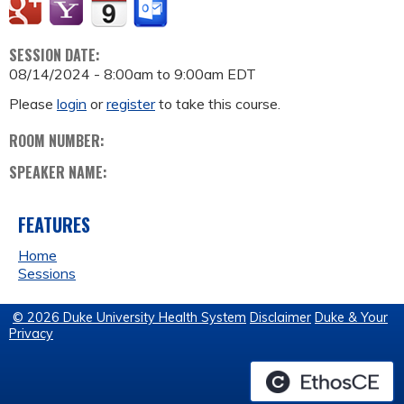
SESSION DATE:
08/14/2024 -
8:00am
to
9:00am
EDT
Please
login
or
register
to take this course.
ROOM NUMBER:
SPEAKER NAME:
FEATURES
Home
Sessions
© 2026 Duke University Health System
Disclaimer
Duke & Your
Privacy