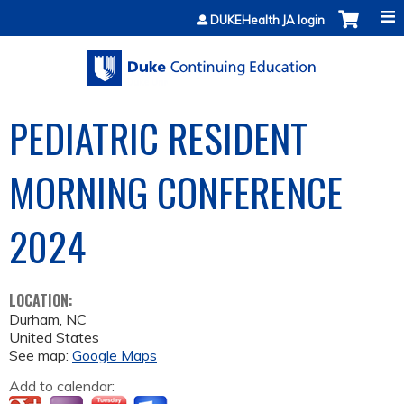
Jump to content
DUKEHealth JA login
PEDIATRIC RESIDENT
MORNING CONFERENCE
2024
LOCATION:
Durham
,
NC
United States
See map:
Google Maps
Add to calendar: