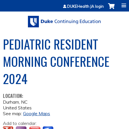
Jump to content
DUKEHealth JA login
PEDIATRIC RESIDENT
MORNING CONFERENCE
2024
LOCATION:
Durham
,
NC
United States
See map:
Google Maps
Add to calendar: