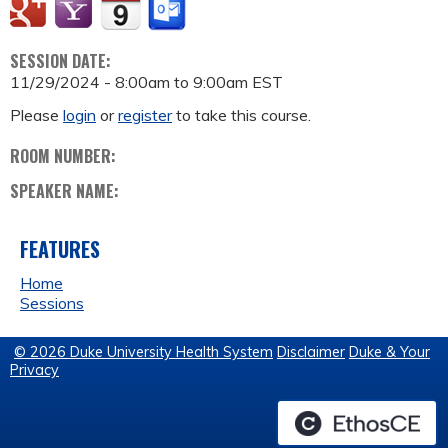
SESSION DATE:
11/29/2024 -
8:00am
to
9:00am
EST
Please
login
or
register
to take this course.
ROOM NUMBER:
SPEAKER NAME:
FEATURES
Home
Sessions
© 2026 Duke University Health System
Disclaimer
Duke & Your
Privacy