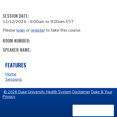
SESSION DATE:
12/12/2024 -
8:00am
to
9:00am
EST
Please
login
or
register
to take this course.
ROOM NUMBER:
SPEAKER NAME:
FEATURES
Home
Sessions
© 2026 Duke University Health System
Disclaimer
Duke & Your
Privacy