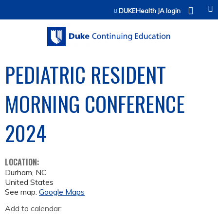
Jump to content
DUKEHealth JA login
PEDIATRIC RESIDENT
MORNING CONFERENCE
2024
LOCATION:
Durham
,
NC
United States
See map:
Google Maps
Add to calendar: