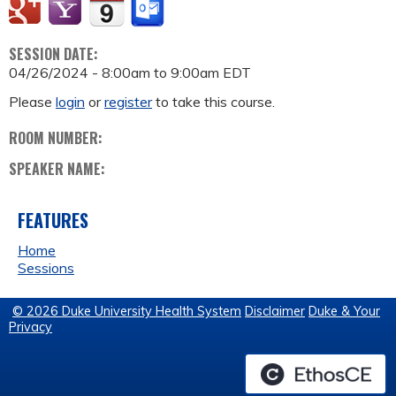
SESSION DATE:
04/26/2024 -
8:00am
to
9:00am
EDT
Please
login
or
register
to take this course.
ROOM NUMBER:
SPEAKER NAME:
FEATURES
Home
Sessions
© 2026 Duke University Health System
Disclaimer
Duke & Your
Privacy