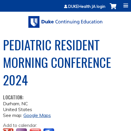
Jump to content
DUKEHealth JA login
PEDIATRIC RESIDENT
MORNING CONFERENCE
2024
LOCATION:
Durham
,
NC
United States
See map:
Google Maps
Add to calendar: