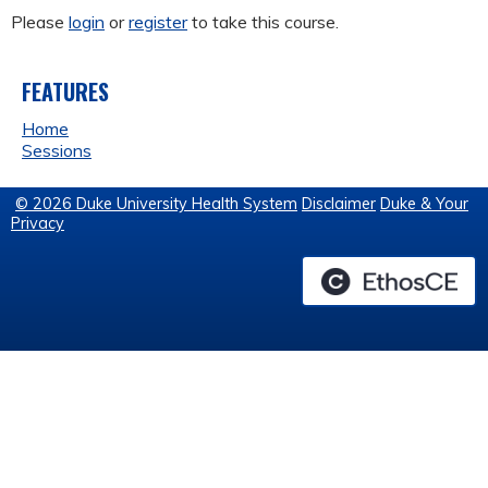
Please
login
or
register
to take this course.
FEATURES
Home
Sessions
© 2026 Duke University Health System
Disclaimer
Duke & Your
Privacy