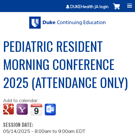
Jump to content
DUKEHealth JA login
PEDIATRIC RESIDENT
MORNING CONFERENCE
2025 (ATTENDANCE ONLY)
Add to calendar:
SESSION DATE:
05/14/2025 -
8:00am
to
9:00am
EDT