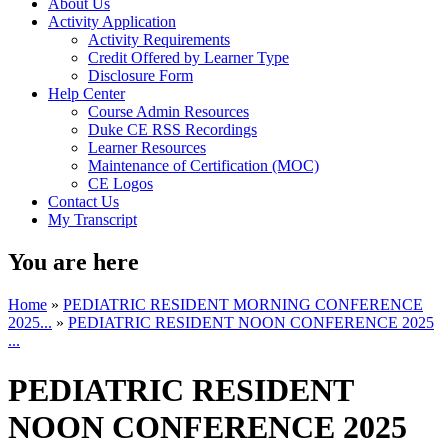
About Us
Activity Application
Activity Requirements
Credit Offered by Learner Type
Disclosure Form
Help Center
Course Admin Resources
Duke CE RSS Recordings
Learner Resources
Maintenance of Certification (MOC)
CE Logos
Contact Us
My Transcript
You are here
Home
»
PEDIATRIC RESIDENT MORNING CONFERENCE
2025...
»
PEDIATRIC RESIDENT NOON CONFERENCE 2025
...
PEDIATRIC RESIDENT
NOON CONFERENCE 2025