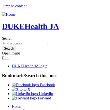
Jump to content
DUKEHealth JA
Search
Open menu
Cart
DUKEHealth JA login
Bookmark/Search this post
Facebook
X
LinkedIn
Forward
Home