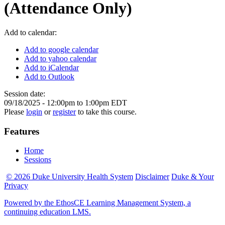
(Attendance Only)
Add to calendar:
Add to google calendar
Add to yahoo calendar
Add to iCalendar
Add to Outlook
Session date:
09/18/2025 -
12:00pm
to
1:00pm
EDT
Please
login
or
register
to take this course.
Features
Home
Sessions
© 2026 Duke University Health System
Disclaimer
Duke & Your
Privacy
Powered by the EthosCE Learning Management System, a
continuing education LMS.