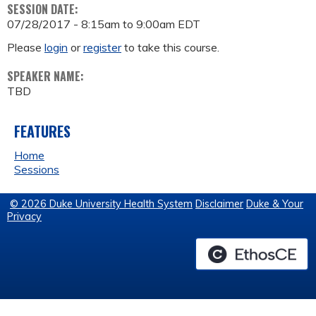
SESSION DATE:
07/28/2017 -
8:15am
to
9:00am
EDT
Please
login
or
register
to take this course.
SPEAKER NAME:
TBD
FEATURES
Home
Sessions
© 2026 Duke University Health System
Disclaimer
Duke & Your
Privacy