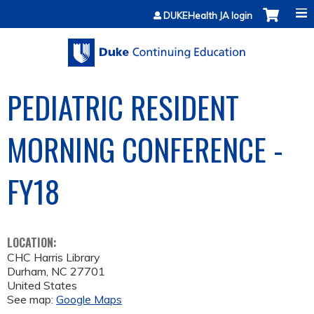
Jump to content
DUKEHealth JA login
PEDIATRIC RESIDENT
MORNING CONFERENCE -
FY18
LOCATION:
CHC Harris Library
Durham
,
NC
27701
United States
See map:
Google Maps