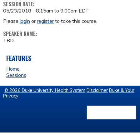
SESSION DATE:
05/23/2018 -
8:15am
to
9:00am
EDT
Please
login
or
register
to take this course.
SPEAKER NAME:
TBD
FEATURES
Home
Sessions
© 2026 Duke University Health System
Disclaimer
Duke & Your
Privacy