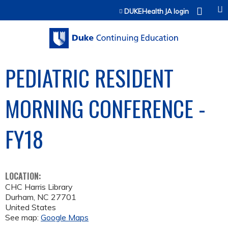
Jump to content
DUKEHealth JA login
PEDIATRIC RESIDENT
MORNING CONFERENCE -
FY18
LOCATION:
CHC Harris Library
Durham
,
NC
27701
United States
See map:
Google Maps