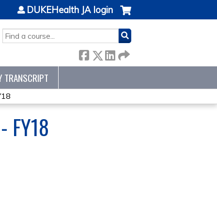
DUKEHealth JA login
SEARCH
Y TRANSCRIPT
Y18
- FY18