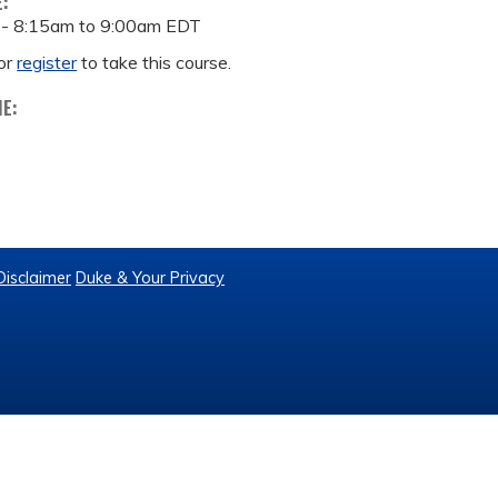
E:
 -
8:15am
to
9:00am
EDT
or
register
to take this course.
ME:
Disclaimer
Duke & Your Privacy