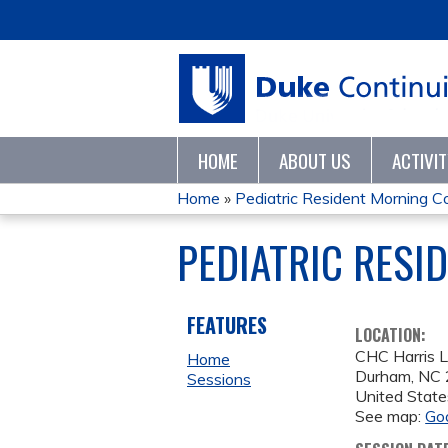
HOME
ABOUT US
ACTIVI
Home
»
Pediatric Resident Morning C
YOU
PEDIATRIC RESI
ARE
HERE
FEATURES
LOCATION:
CHC Harris L
Home
Durham
,
NC
Sessions
United State
See map:
Go