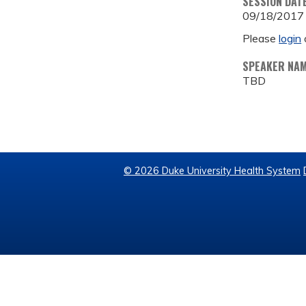
SESSION DAT
09/18/2017
Please
login
SPEAKER NA
TBD
© 2026 Duke University Health System