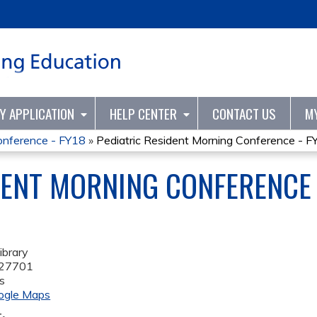
Jump to content
TY APPLICATION
HELP CENTER
CONTACT US
M
onference - FY18
»
Pediatric Resident Morning Conference - F
DENT MORNING CONFERENCE 
ibrary
27701
s
ogle Maps