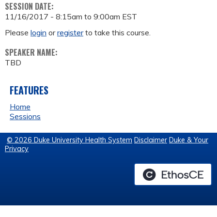
SESSION DATE:
11/16/2017 -
8:15am
to
9:00am
EST
Please
login
or
register
to take this course.
SPEAKER NAME:
TBD
FEATURES
Home
Sessions
© 2026 Duke University Health System
Disclaimer
Duke & Your
Privacy