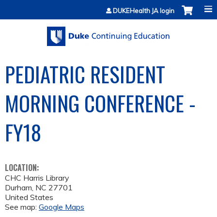
Jump to content
DUKEHealth JA login
PEDIATRIC RESIDENT
MORNING CONFERENCE -
FY18
LOCATION:
CHC Harris Library
Durham
,
NC
27701
United States
See map:
Google Maps