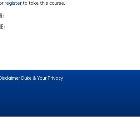
or
register
to take this course.
R:
ME:
Disclaimer
Duke & Your Privacy