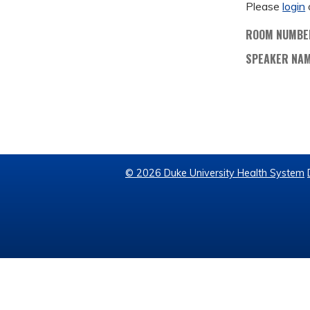
Please
login
ROOM NUMBE
SPEAKER NA
© 2026 Duke University Health System