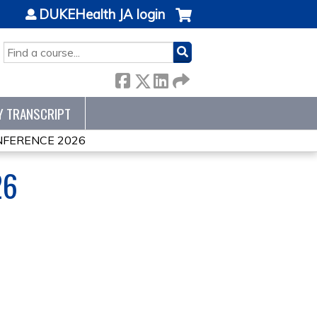
DUKEHealth JA login
SEARCH
Y TRANSCRIPT
NFERENCE 2026
26