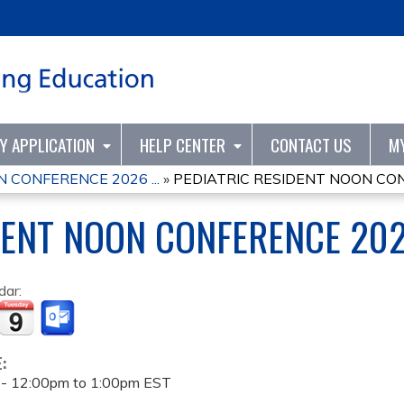
Jump to content
TY APPLICATION
HELP CENTER
CONTACT US
M
 CONFERENCE 2026 ...
»
PEDIATRIC RESIDENT NOON CO
DENT NOON CONFERENCE 20
dar:
E:
 -
12:00pm
to
1:00pm
EST