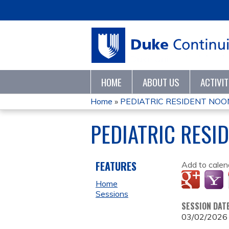
HOME
ABOUT US
ACTIVI
Home
»
PEDIATRIC RESIDENT NOON
YOU
PEDIATRIC RESI
ARE
HERE
FEATURES
Add to calen
Home
Sessions
SESSION DAT
03/02/2026