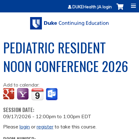
Jump to content
DUKEHealth JA login
PEDIATRIC RESIDENT
NOON CONFERENCE 2026
Add to calendar:
SESSION DATE:
09/17/2026 -
12:00pm
to
1:00pm
EDT
Please
login
or
register
to take this course.