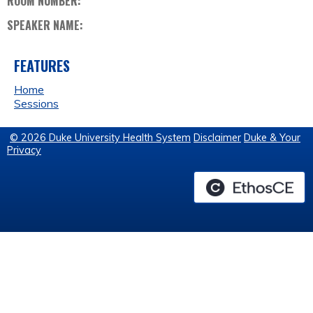
ROOM NUMBER:
SPEAKER NAME:
FEATURES
Home
Sessions
© 2026 Duke University Health System
Disclaimer
Duke & Your
Privacy