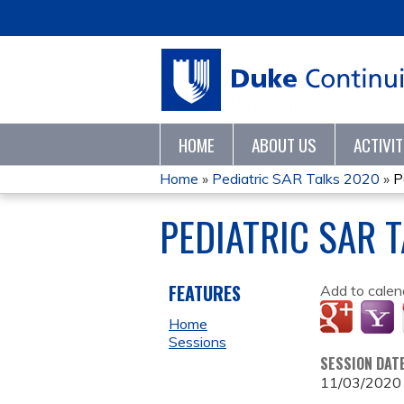
HOME
ABOUT US
ACTIVI
Home
»
Pediatric SAR Talks 2020
»
P
YOU
PEDIATRIC SAR 
ARE
HERE
FEATURES
Add to calen
Home
Sessions
SESSION DAT
11/03/2020