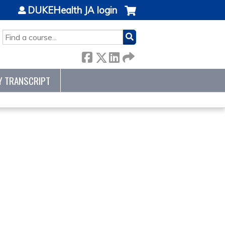
DUKEHealth JA login
SEARCH
Y TRANSCRIPT