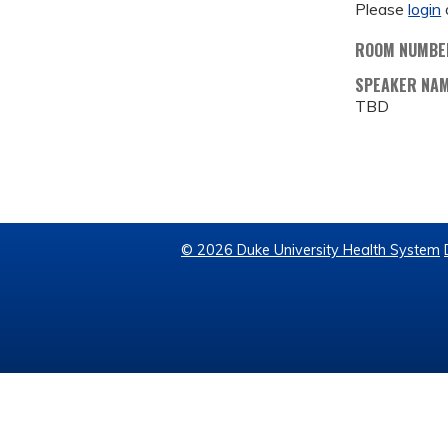
Please
login
ROOM NUMBE
SPEAKER NA
TBD
© 2026 Duke University Health System