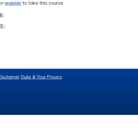
or
register
to take this course.
R:
ME:
Disclaimer
Duke & Your Privacy