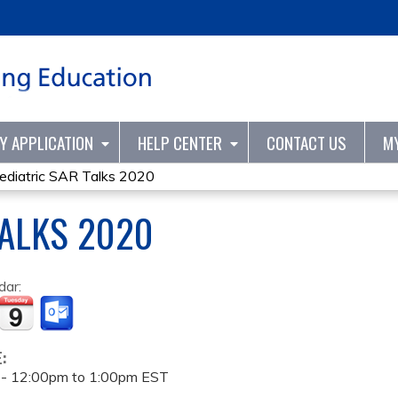
Jump to content
TY APPLICATION
HELP CENTER
CONTACT US
M
ediatric SAR Talks 2020
TALKS 2020
dar:
E:
 -
12:00pm
to
1:00pm
EST