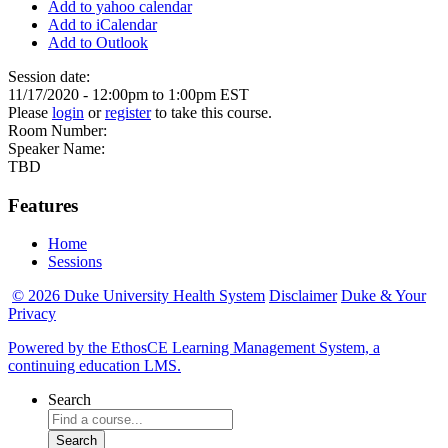
Add to yahoo calendar
Add to iCalendar
Add to Outlook
Session date:
11/17/2020 -
12:00pm
to
1:00pm
EST
Please
login
or
register
to take this course.
Room Number:
Speaker Name:
TBD
Features
Home
Sessions
© 2026 Duke University Health System
Disclaimer
Duke & Your
Privacy
Powered by the EthosCE Learning Management System, a
continuing education LMS.
Search