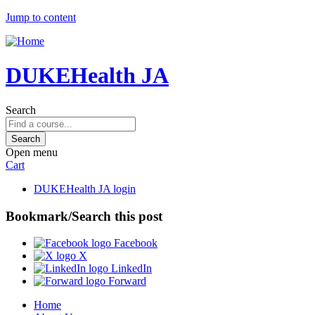
Jump to content
DUKEHealth JA
Search
Open menu
Cart
DUKEHealth JA login
Bookmark/Search this post
Facebook
X
LinkedIn
Forward
Home