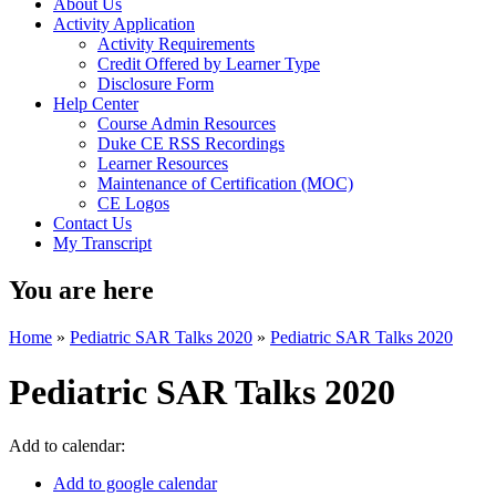
About Us
Activity Application
Activity Requirements
Credit Offered by Learner Type
Disclosure Form
Help Center
Course Admin Resources
Duke CE RSS Recordings
Learner Resources
Maintenance of Certification (MOC)
CE Logos
Contact Us
My Transcript
You are here
Home
»
Pediatric SAR Talks 2020
»
Pediatric SAR Talks 2020
Pediatric SAR Talks 2020
Add to calendar:
Add to google calendar