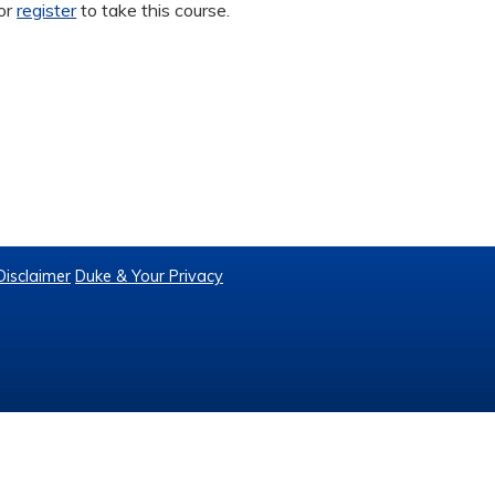
or
register
to take this course.
Disclaimer
Duke & Your Privacy