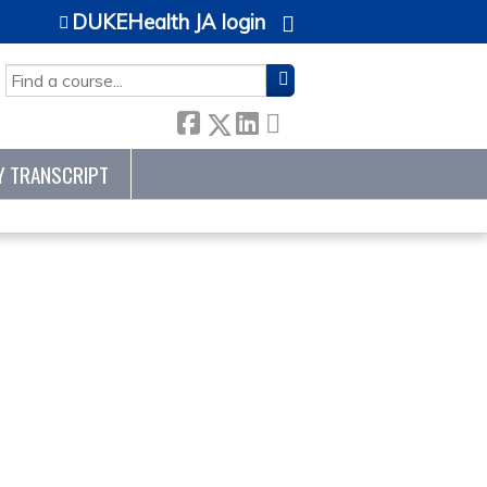
DUKEHealth JA login
SEARCH
Y TRANSCRIPT