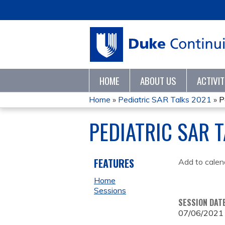
HOME
ABOUT US
ACTIVI
Home
»
Pediatric SAR Talks 2021
»
P
YOU
PEDIATRIC SAR 
ARE
HERE
FEATURES
Add to calen
Home
Sessions
SESSION DAT
07/06/2021