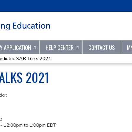
Jump to content
TY APPLICATION
HELP CENTER
CONTACT US
M
ediatric SAR Talks 2021
TALKS 2021
dar:
E:
 -
12:00pm
to
1:00pm
EDT