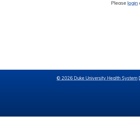
Please
login
© 2026 Duke University Health System